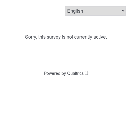
Sorry, this survey is not currently active.
Powered by Qualtrics