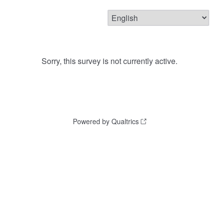
Sorry, this survey is not currently active.
Powered by Qualtrics